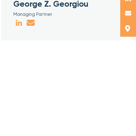
George Z. Georgiou
Managing Partner