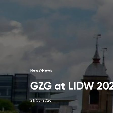
News
News
GZG at LIDW 20
21/05/2026