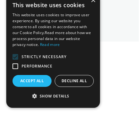
×
Maya Athanatou
This website uses cookies
Senior Lawyer
This website uses cookies to improve user
experience. By using our website you
consent to all cookies in accordance with
our Cookie Policy.Read more about how we
process personal data in our website
privacy notice.
Read more
STRICTLY NECESSARY
PERFORMANCE
ACCEPT ALL
DECLINE ALL
SHOW DETAILS
Related News