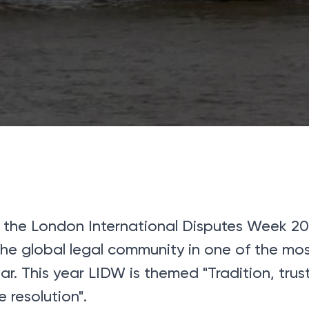
 the London International Disputes Week 20
 the global legal community in one of the mo
r. This year LIDW is themed "Tradition, tru
e resolution".