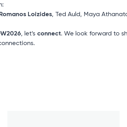
m:
Romanos Loizides
, Ted Auld, Maya Athanat
DW2026
connect
, let's
. We look forward to sh
connections.