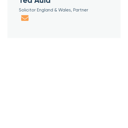
Ted Auld
Solicitor England & Wales, Partner