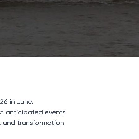
26 in June.
st anticipated events
st and transformation