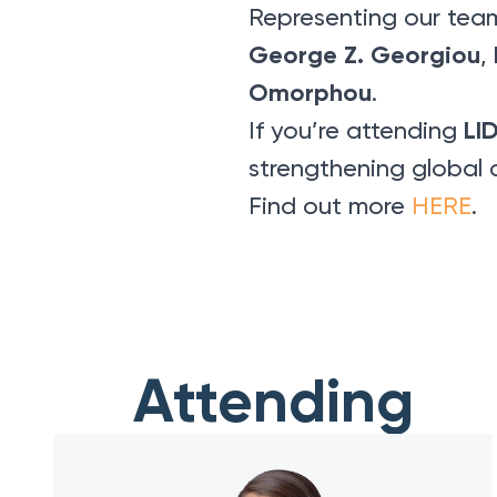
Representing our tea
George Z. Georgiou
,
Omorphou
.
LI
If you’re attending
strengthening global 
Find out more
HERE
.
Attending