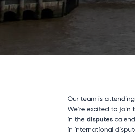
Our team is attending
We’re excited to join
disputes
in the
calenda
in international disput