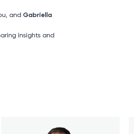
Gabriella
ou, and
aring insights and