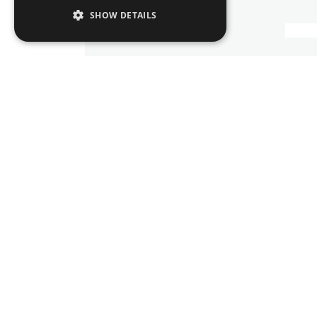
SHOW DETAILS
Corporate, Commercial & M
Trusts
Banking and Finance