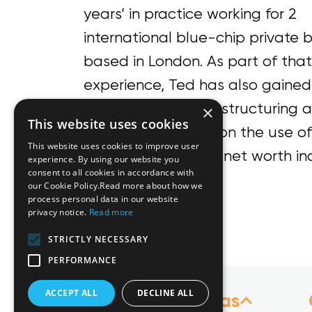
years’ in practice working for 2
international blue-chip private 
based in London. As part of that
experience, Ted has also gained 
expertise in wealth structuring a
×
This website uses cookies
particular advising on the use of
This website uses cookies to improve user
high and ultra-high net worth ind
experience. By using our website you
consent to all cookies in accordance with
our Cookie Policy.Read more about how we
Languages
process personal data in our website
privacy notice.
Read more
English
STRICTLY NECESSARY
PERFORMANCE
ACCEPT ALL
DECLINE ALL
Practice Areas