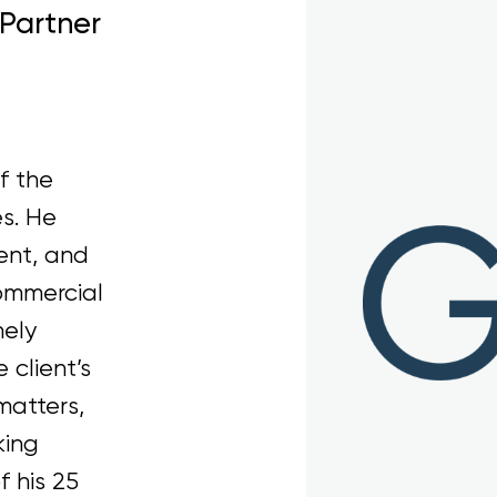
 Partner
f the
s. He
ent, and
ommercial
nely
 client’s
matters,
king
 his 25