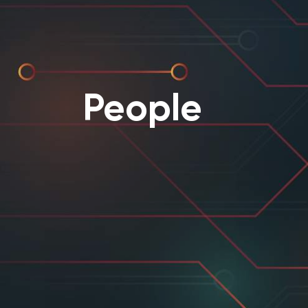
People