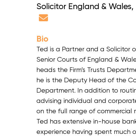
Solicitor England & Wales,
Bio
Ted is a Partner and a Solicitor o
Senior Courts of England & Wale
heads the Firm’s Trusts Departm
he is the Deputy Head of the C
Department. In addition to routi
advising individual and corporate
on the full range of commercial 
Ted has extensive in-house ban
experience having spent much of