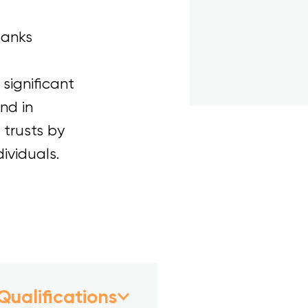
banks
significant
nd in
 trusts by
ividuals.
Qualifications