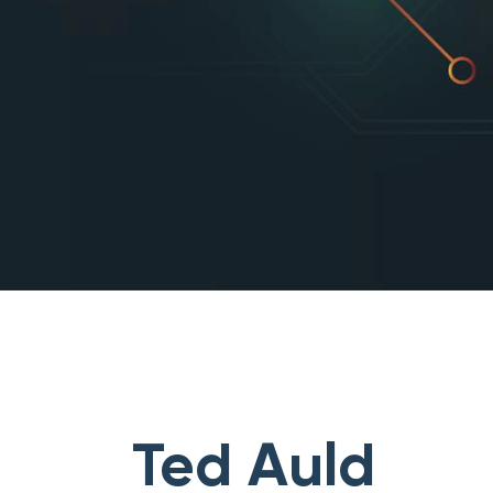
Ted Auld