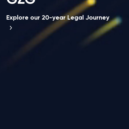
Explore our 20-year Legal Journey