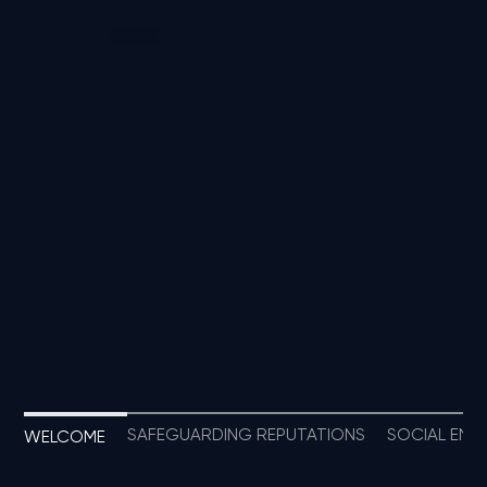
SAFEGUARDING REPUTATIONS
SOCIAL ENTE
WELCOME