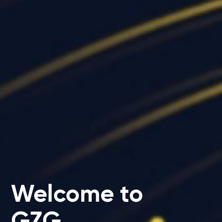
Welcome to
GZG