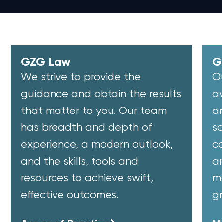
GZG Law
G
We strive to provide the
O
guidance and obtain the results
a
that matter to you. Our team
a
has breadth and depth of
so
experience, a modern outlook,
co
and the skills, tools and
a
resources to achieve swift,
m
effective outcomes.
g