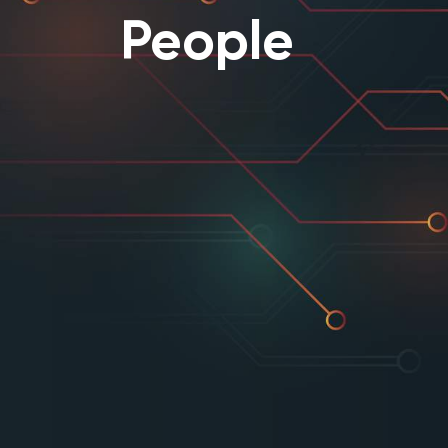
People