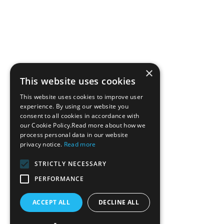
×
This website uses cookies
This website uses cookies to improve user
experience. By using our website you
consent to all cookies in accordance with
our Cookie Policy.Read more about how we
process personal data in our website
privacy notice.
Read more
STRICTLY NECESSARY
PERFORMANCE
ACCEPT ALL
DECLINE ALL