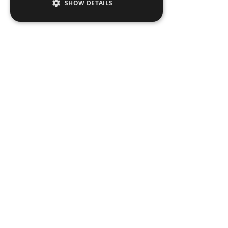
SHOW DETAILS
Peop
Exper
Insigh
News
Locat
Legal Notices
Privacy Notices
Copyright 2026 George Z. Georgiou & Ass