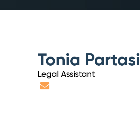
Tonia Partas
Legal Assistant