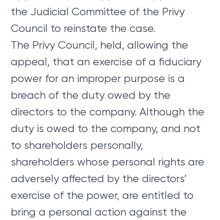
the Judicial Committee of the Privy
Council to reinstate the case.
The Privy Council, held, allowing the
appeal, that an exercise of a fiduciary
power for an improper purpose is a
breach of the duty owed by the
directors to the company. Although the
duty is owed to the company, and not
to shareholders personally,
shareholders whose personal rights are
adversely affected by the directors’
exercise of the power, are entitled to
bring a personal action against the