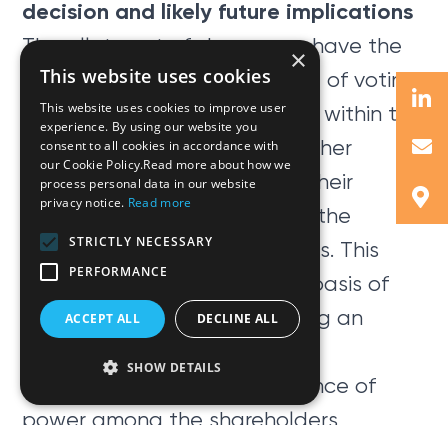
decision and likely future implications
The allotment of shares can have the
×
This website uses cookies
effect of altering the balance of voting
This website uses cookies to improve user
power between shareholders within the
experience. By using our website you
company thereby assisting other
consent to all cookies in accordance with
our Cookie Policy.Read more about how we
shareholders to consolidate their
process personal data in our website
privacy notice.
Read more
control over the company at the
STRICTLY NECESSARY
expense of other shareholders. This
PERFORMANCE
was, in the Board’s view, the basis of
the shareholder’s right to bring an
ACCEPT ALL
DECLINE ALL
action against the company.
SHOW DETAILS
The adverse shift in the balance of
power among the shareholders