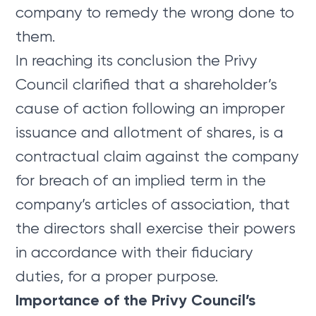
company to remedy the wrong done to
them.
In reaching its conclusion the Privy
Council clarified that a shareholder’s
cause of action following an improper
issuance and allotment of shares, is a
contractual claim against the company
for breach of an implied term in the
company’s articles of association, that
the directors shall exercise their powers
in accordance with their fiduciary
duties, for a proper purpose.
Importance of the Privy Council’s