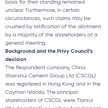
basis for their standing remained
unclear. Furthermore, in certain
circumstances, such claims may be
crushed by ratification of the allotment
by a majority of the shareholders at a
general meeting.
Background and the Privy Council’s
decision
The Respondent company, China
Shanshui Cement Group Ltd (CSCGL)
was registered in Hong Kong and in the
Cayman Islands. The principal
shareholders of CSCGL were Tianrui