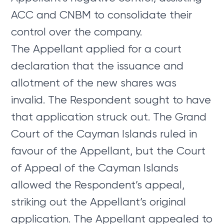
ACC and CNBM to consolidate their
control over the company.
The Appellant applied for a court
declaration that the issuance and
allotment of the new shares was
invalid. The Respondent sought to have
that application struck out. The Grand
Court of the Cayman Islands ruled in
favour of the Appellant, but the Court
of Appeal of the Cayman Islands
allowed the Respondent’s appeal,
striking out the Appellant’s original
application. The Appellant appealed to