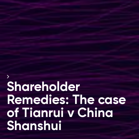
Shareholder
Remedies: The case
of Tianrui v China
Shanshui