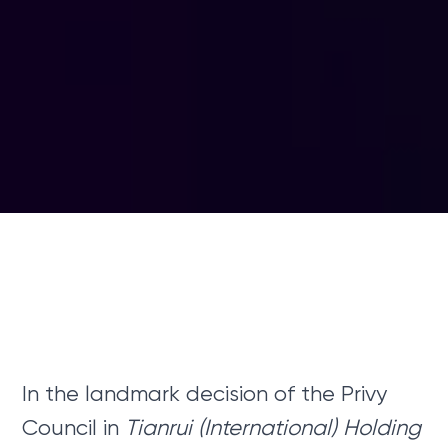
In the landmark decision of the Privy
Council in
Tianrui (International) Holding