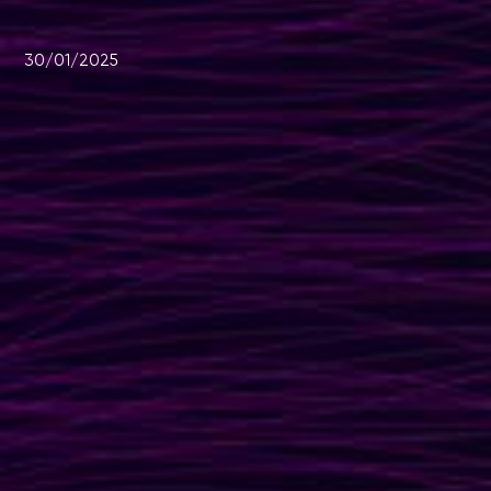
30/01/2025