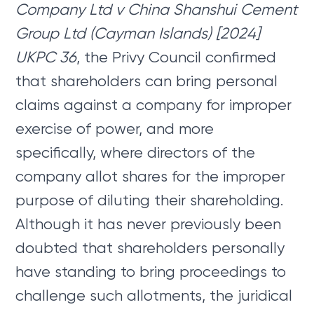
Company Ltd v China Shanshui Cement
Group Ltd (Cayman Islands) [2024]
UKPC 36
, the Privy Council confirmed
that shareholders can bring personal
claims against a company for improper
exercise of power, and more
specifically, where directors of the
company allot shares for the improper
purpose of diluting their shareholding.
Although it has never previously been
doubted that shareholders personally
have standing to bring proceedings to
challenge such allotments, the juridical