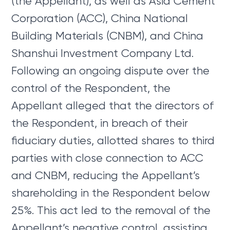
(the Appellant), as well as Asia Cement
Corporation (ACC), China National
Building Materials (CNBM), and China
Shanshui Investment Company Ltd.
Following an ongoing dispute over the
control of the Respondent, the
Appellant alleged that the directors of
the Respondent, in breach of their
fiduciary duties, allotted shares to third
parties with close connection to ACC
and CNBM, reducing the Appellant’s
shareholding in the Respondent below
25%. This act led to the removal of the
Appellant’s negative control, assisting